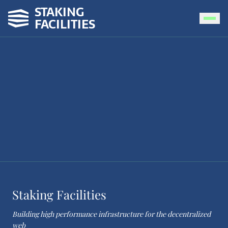
STAKING
FACILITIES
Staking Facilities
Building high performance infrastructure for the decentralized
web