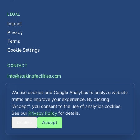
LEGAL
Imprint
Privacy
Terms
Cookie Settings
CONTACT
info@stakingfacilities.com
We use cookies and Google Analytics to analyze website
Careers →
traffic and improve your experience. By clicking
“Accept”, you consent to the use of analytics cookies.
See our
Privacy Policy
for details.
Decline
Accept
©
2026
Staking Facilities. All rights reserved.