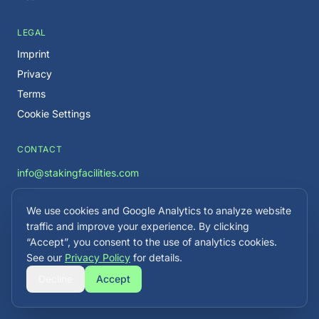
LEGAL
Imprint
Privacy
Terms
Cookie Settings
CONTACT
info@stakingfacilities.com
We use cookies and Google Analytics to analyze website
Careers →
traffic and improve your experience. By clicking
“Accept”, you consent to the use of analytics cookies.
See our
Privacy Policy
for details.
Decline
Accept
©
2026
Staking Facilities. All rights reserved.