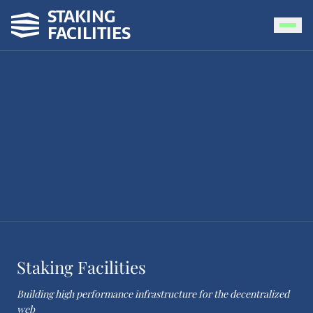
STAKING
FACILITIES
Staking Facilities
Building high performance infrastructure for the decentralized
web