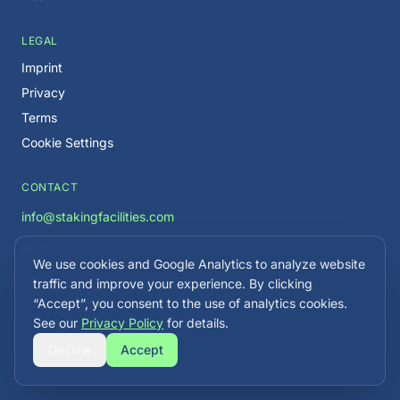
LEGAL
Imprint
Privacy
Terms
Cookie Settings
CONTACT
info@stakingfacilities.com
We use cookies and Google Analytics to analyze website
Careers →
traffic and improve your experience. By clicking
“Accept”, you consent to the use of analytics cookies.
See our
Privacy Policy
for details.
Decline
Accept
©
2026
Staking Facilities. All rights reserved.