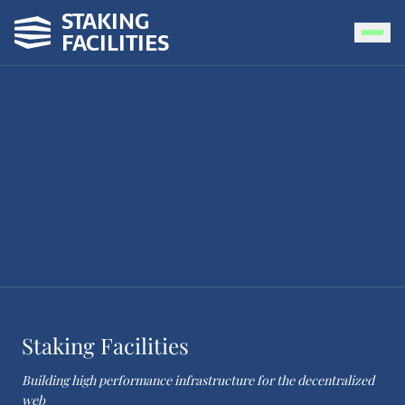
STAKING
FACILITIES
Staking Facilities
Building high performance infrastructure for the decentralized
web