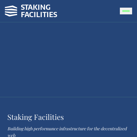
STAKING
FACILITIES
Staking Facilities
Building high performance infrastructure for the decentralized
web