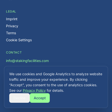
LEGAL
Imprint
Privacy
Terms
Cookie Settings
CONTACT
info@stakingfacilities.com
We use cookies and Google Analytics to analyze website
Careers →
traffic and improve your experience. By clicking
“Accept”, you consent to the use of analytics cookies.
See our
Privacy Policy
for details.
Decline
Accept
©
2026
Staking Facilities. All rights reserved.